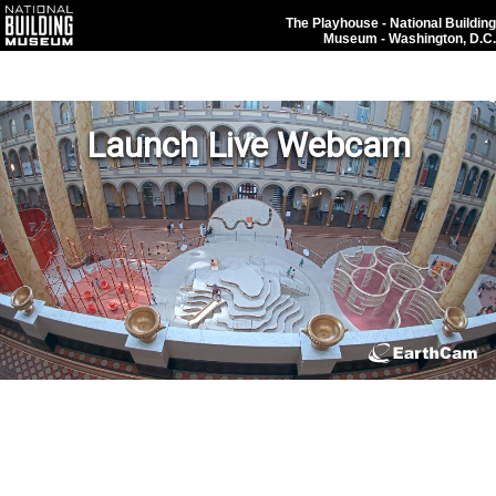
The Playhouse - National Building
Museum - Washington, D.C.