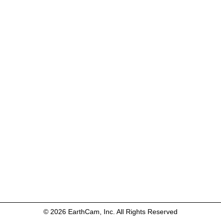
© 2026 EarthCam, Inc. All Rights Reserved