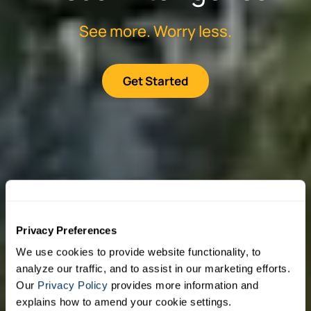
See more. Worry less.
Get Started
Privacy Preferences
We use cookies to provide website functionality, to
analyze our traffic, and to assist in our marketing efforts.
Our
Privacy Policy
provides more information and
explains how to amend your cookie settings.