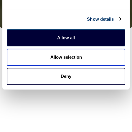
Show details
Allow all
Allow selection
Deny