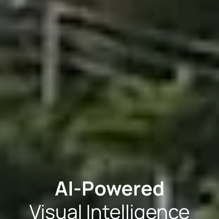
AI-Powered
Visual Intelligence