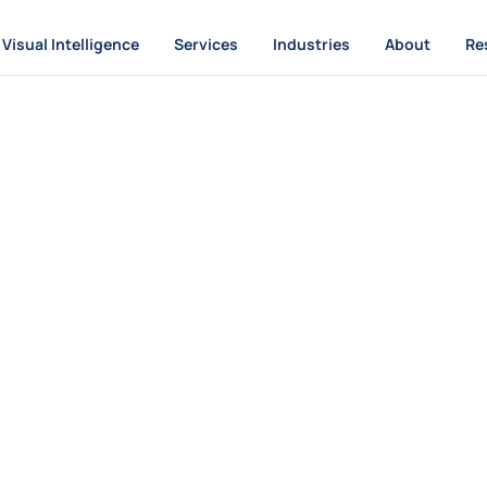
Visual Intelligence
Services
Industries
About
Re