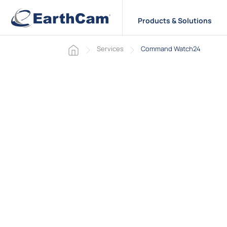
Products & Solutions
Home page
Services
Command Watch24