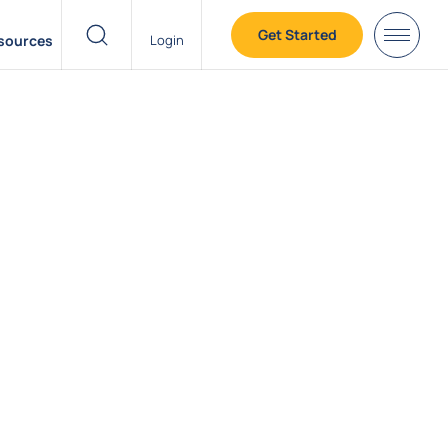
Get Started
sources
Login
header search