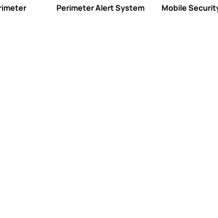
rimeter
Perimeter Alert System
Mobile Security
Professio
TMA Five Diamond-c
alarm event while p
customer care.