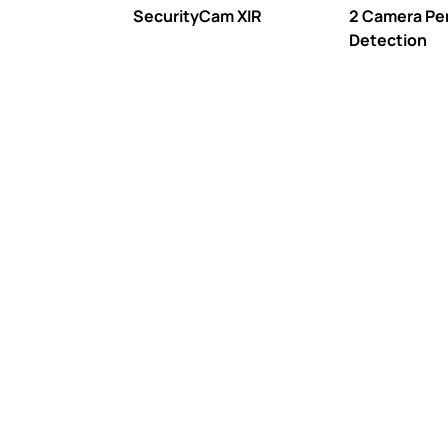
SecurityCam XIR
2 Camera Pe
Detection