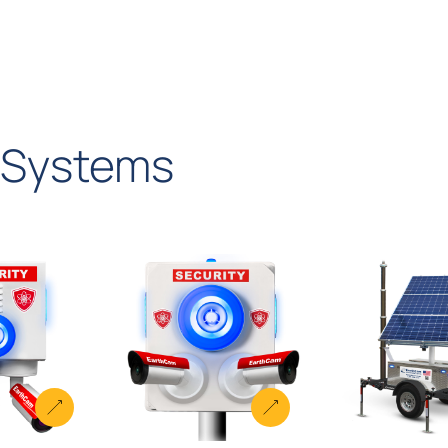
Systems