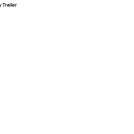
 Trailer
nal agents
ertified agents carefully handle every
roviding the highest level of professional