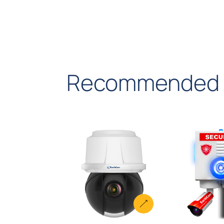
dispatch.
Recommended 