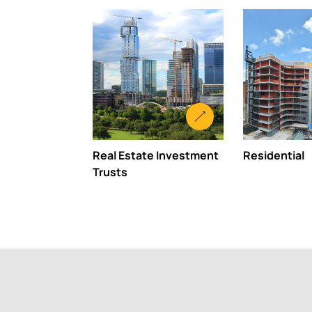
Real Estate Investment
Residential
Trusts