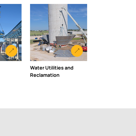
Water Utilities and
Reclamation