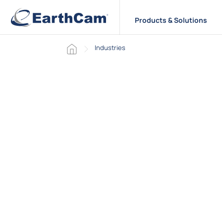
Products & Solutions
Home page
Industries