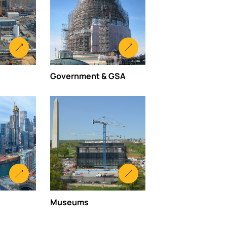
Government & GSA
Museums