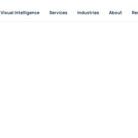
Visual Intelligence
Services
Industries
About
Re