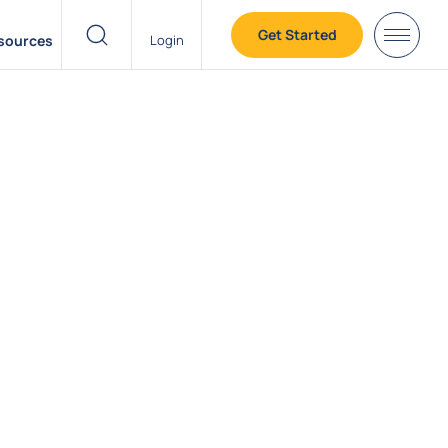
Get Started
sources
Login
header search