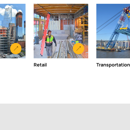
Retail
Transportation