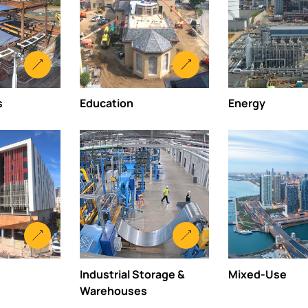
s
Education
Energy
Industrial Storage &
Mixed-Use
Warehouses