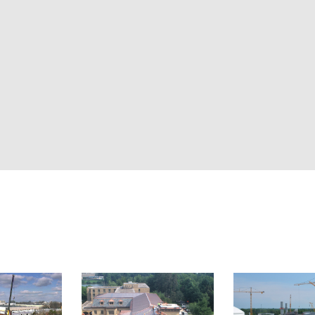
together live camer
documentation int
single site or a nat
work, and keep tea
Explore