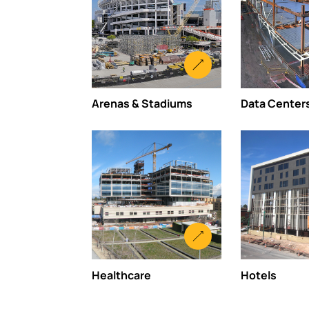
Arenas & Stadiums
Data Center
Healthcare
Hotels