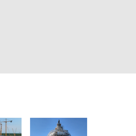
as, intelligent analytics, and automated
o one place. Whether you’re managing a
ional portfolio, you can track progress, verify
ms aligned remotely.