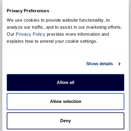
Privacy Preferences
Explosion Protected StreamCam
We use cookies to provide website functionality, to
Robotic
analyze our traffic, and to assist in our marketing efforts.
Our
Privacy Policy
provides more information and
For hazardous or combustible
explains how to amend your cookie settings.
environments
Show details
Allow all
Allow selection
Deny