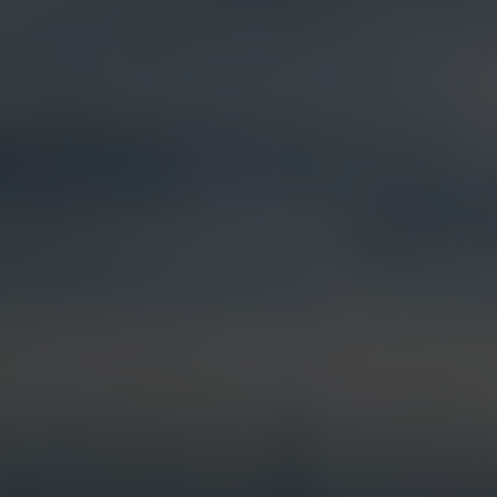
Products &
Visual Intelligence
Solutions
Artificial Intelligence (AI)
Live Streaming
Partner Integrations
Security & Surveillance
Jobsite Health
Time-Lapse
Control Center 9
Mobile Camera Trailers
VR Site Tour
Solstice Series
Trust & Security
Entertainment & Media
Options & Accessories
Custom Systems