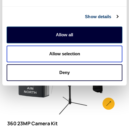
Show details
Allow all
Allow selection
Deny
360 23MP Camera Kit