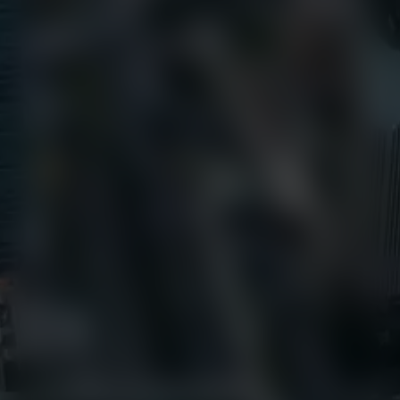
+1 (800) 327-8422
Find Us
650 E Crescent Avenue
Upper Saddle River, NJ 07458
Contact us