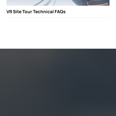
VR Site Tour Technical FAQs