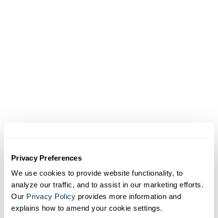
360° context
Interactive site tours provide detailed,
panoramic visibility, allowing users to
navigate projects virtually and understand
conditions in greater context.
Privacy Preferences
Related products and
We use cookies to provide website functionality, to
services
analyze our traffic, and to assist in our marketing efforts.
Our
Privacy Policy
provides more information and
explains how to amend your cookie settings.