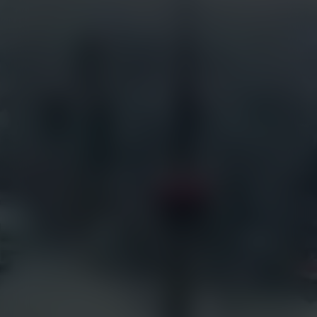
Services
Industries
Full Service Support
Construction
Certified Installation
Security
EarthCam University
Tourism
Command Watch24
Arenas & Stadiums
Live Weather Service
Government
EarthCam 3D
Hotels
EarthCam Air
Residential
Marketing & Social Media
Retail
Transportation
Resources
EarthCam Network
Articles
earthcam.com