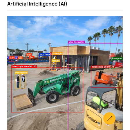
Artificial Intelligence (AI)