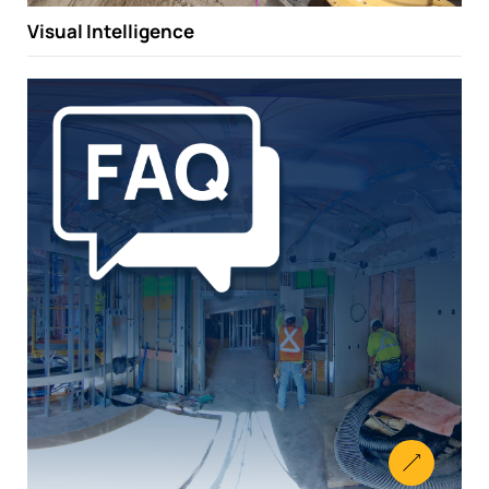
Visual Intelligence