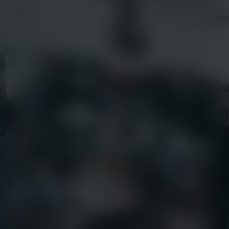
Success Stories
earthcamtv.com
Videos
Cyber Shop
Webinars
Login
About Us
EarthCam University
Culture & Careers
News
Press Releases
Call Us