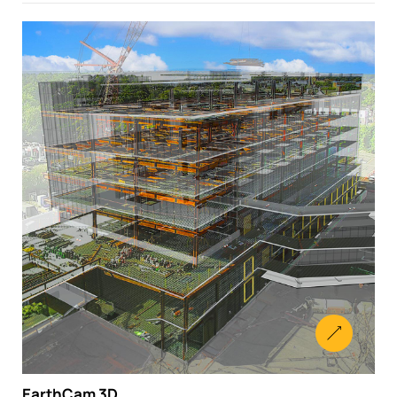
EarthCam 3D