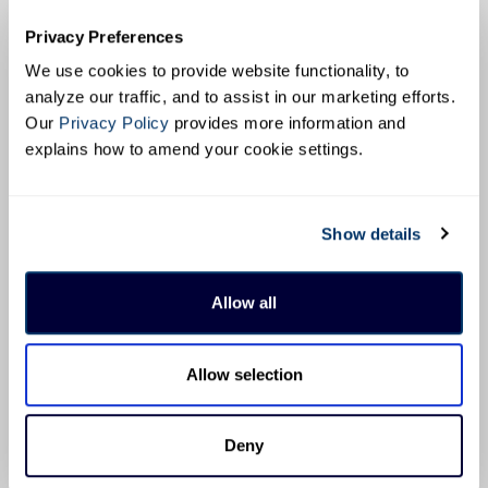
Privacy Preferences
We use cookies to provide website functionality, to
analyze our traffic, and to assist in our marketing efforts.
Our
Privacy Policy
provides more information and
explains how to amend your cookie settings.
Show details
Allow all
Allow selection
Deny