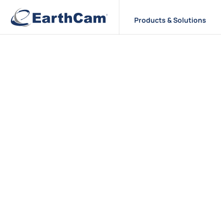
Products & Solutions