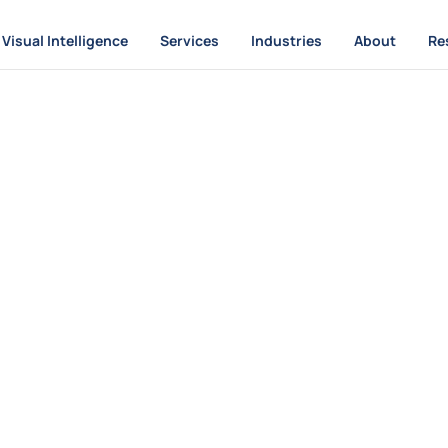
Visual Intelligence
Services
Industries
About
Re