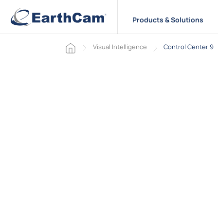
Products & Solutions
Home page
Visual Intelligence
Control Center 9