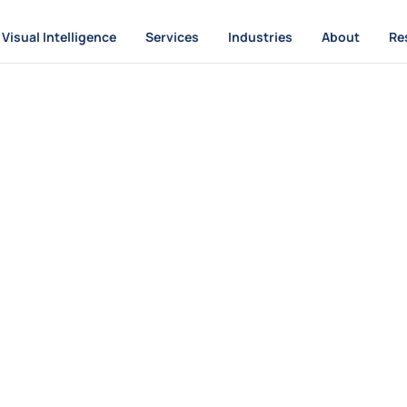
Visual Intelligence
Services
Industries
About
Re