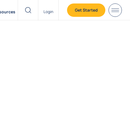
Get Started
sources
Login
header search