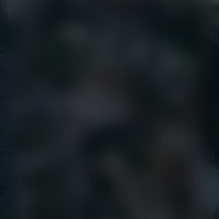
EarthCam University
Culture & Careers
News
Press Releases
Call Us
+1 (800) 327-8422
Find Us
650 E Crescent Avenue
Upper Saddle River, NJ 07458