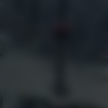
Live Weather Service
Government
EarthCam 3D
Hotels
EarthCam Air
Residential
Marketing & Social Media
Retail
Transportation
Resources
EarthCam Network
Articles
earthcam.com
Success Stories
earthcamtv.com
Videos
Cyber Shop
Webinars
Login
About Us