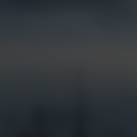
Live Streaming
Partner Integrations
Security & Surveillance
Jobsite Health
Time-Lapse
Control Center 9
Mobile Camera Trailers
VR Site Tour
Solstice Series
Trust & Security
Entertainment & Media
Options & Accessories
Custom Systems
Services
Industries
Full Service Support
Construction
Certified Installation
Security
EarthCam University
Tourism
Command Watch24
Arenas & Stadiums