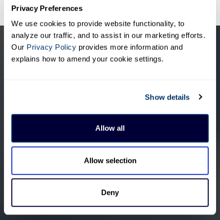
Privacy Preferences
We use cookies to provide website functionality, to
analyze our traffic, and to assist in our marketing efforts.
Our
Privacy Policy
provides more information and
explains how to amend your cookie settings.
Show details
Allow all
Allow selection
Products &
Visual Intelligence
Deny
Solutions
Artificial Intelligence (AI)