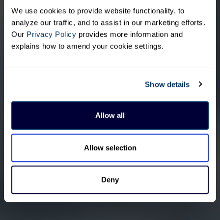
We use cookies to provide website functionality, to
analyze our traffic, and to assist in our marketing efforts.
Our
Privacy Policy
provides more information and
explains how to amend your cookie settings.
Show details
Allow all
Allow selection
Products &
Visual Intelligence
Solutions
Deny
Artificial Intelligence (AI)
Live Streaming
Partner Integrations
Security & Surveillance