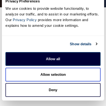
Privacy Preferences
We use cookies to provide website functionality, to
analyze our traffic, and to assist in our marketing efforts.
Our
Privacy Policy
provides more information and
explains how to amend your cookie settings.
Show details
Allow all
Allow selection
Deny