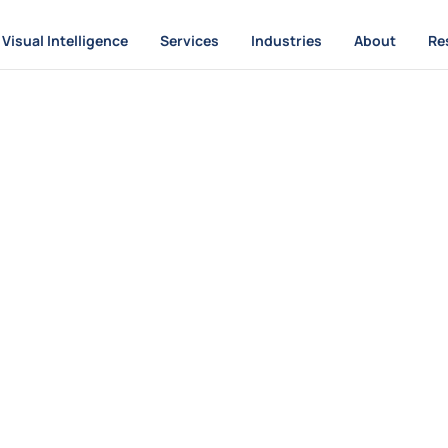
Visual Intelligence
Services
Industries
About
Re