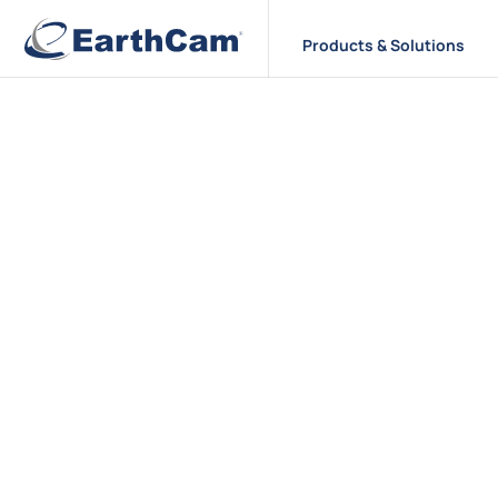
Products & Solutions