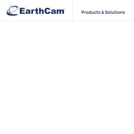
Products & Solutions