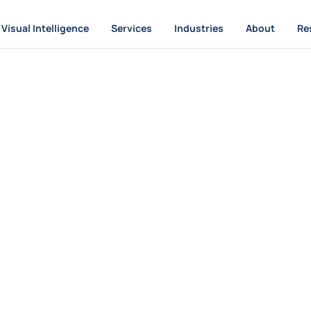
Visual Intelligence
Services
Industries
About
Re