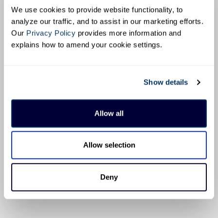
We use cookies to provide website functionality, to
analyze our traffic, and to assist in our marketing efforts.
Our
Privacy Policy
provides more information and
explains how to amend your cookie settings.
Show details
Allow all
Allow selection
“I consider it my third arm
of project management”
Deny
With features such as live streaming, time-lapse,