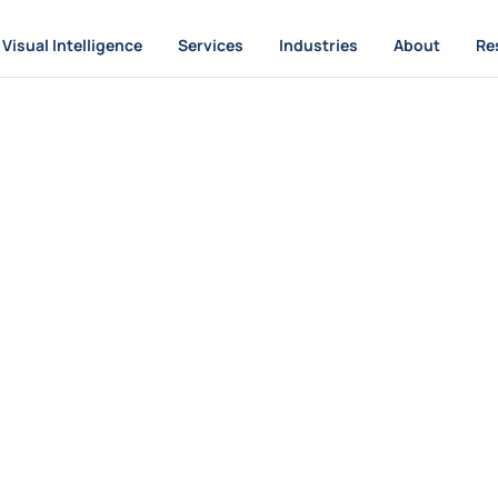
Visual Intelligence
Services
Industries
About
Re