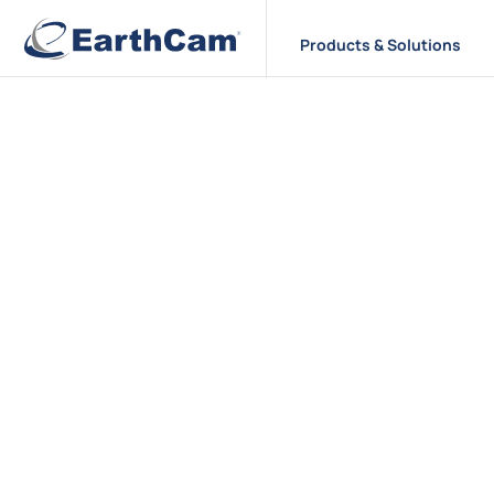
Products & Solutions