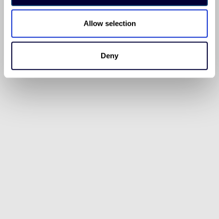
Allow selection
Deny