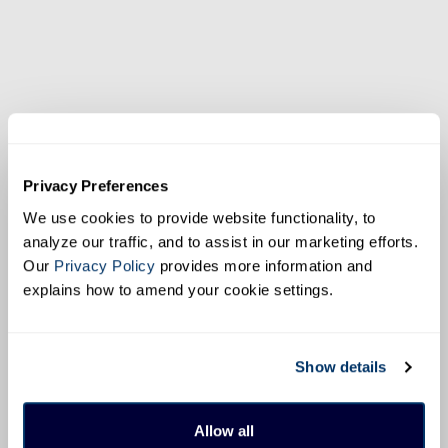
Privacy Preferences
We use cookies to provide website functionality, to
analyze our traffic, and to assist in our marketing efforts.
Our
Privacy Policy
provides more information and
explains how to amend your cookie settings.
Show details
Allow all