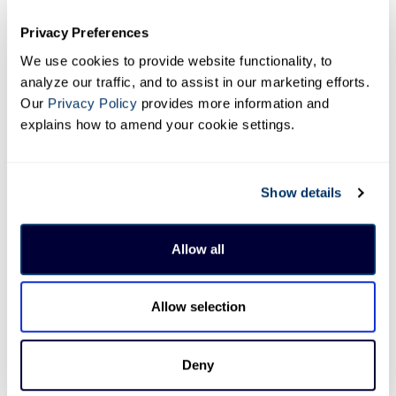
Projects
Privacy Preferences
Monitor multiple areas of the jobsite from
We use cookies to provide website functionality, to
anywhere. With a consistent visual record,
analyze our traffic, and to assist in our marketing efforts.
teams can stay informed, improve
Our
Privacy Policy
provides more information and
explains how to amend your cookie settings.
coordination, and respond faster to changes
across complex environments.
Show details
Allow all
Allow selection
Deny