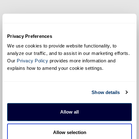
Privacy Preferences
We use cookies to provide website functionality, to
analyze our traffic, and to assist in our marketing efforts.
Our
Privacy Policy
provides more information and
explains how to amend your cookie settings.
Show details
Allow all
Allow selection