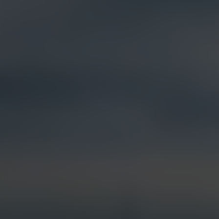
Products &
Visual Intelligence
Solutions
Artificial Intelligence (AI)
Live Streaming
Partner Integrations
Security & Surveillance
Jobsite Health
Time-Lapse
Control Center 9
Mobile Camera Trailers
VR Site Tour
Solstice Series
Trust & Security
Entertainment & Media
Options & Accessories
Custom Systems