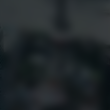
Success Stories
earthcamtv.com
Videos
Cyber Shop
Webinars
Login
About Us
EarthCam University
Culture & Careers
News
Press Releases