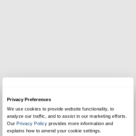
SPECS
Show
EarthCam.net/retail
Privacy Preferences
We use cookies to provide website functionality, to
analyze our traffic, and to assist in our marketing efforts.
Our
Privacy Policy
provides more information and
explains how to amend your cookie settings.