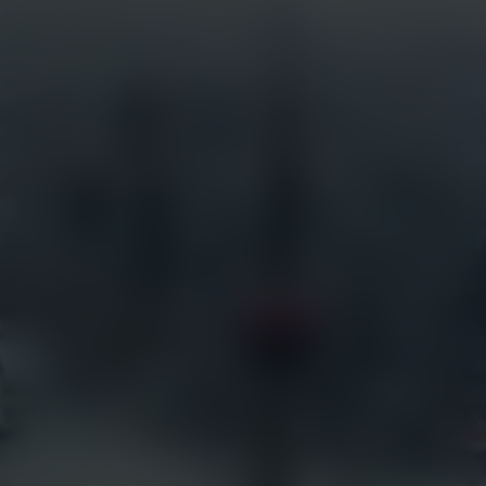
Services
Industries
Full Service Support
Construction
Certified Installation
Security
EarthCam University
Tourism
Command Watch24
Arenas & Stadiums
Live Weather Service
Government
EarthCam 3D
Hotels
EarthCam Air
Residential
Marketing & Social Media
Retail
Transportation
Resources
EarthCam Network
Articles
earthcam.com