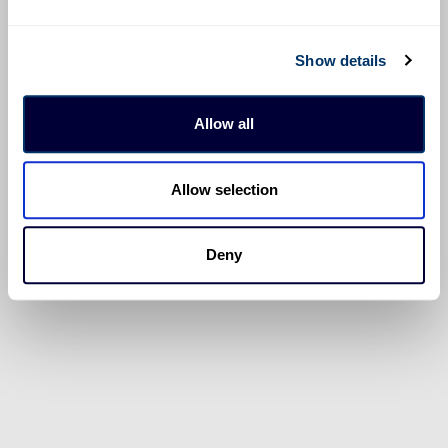
Show details
Allow all
Allow selection
Deny