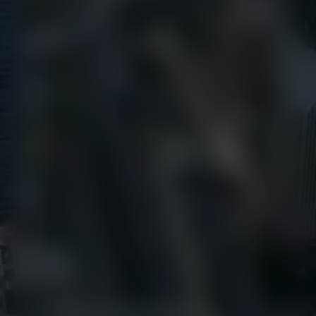
Call Us
+1 (800) 327-8422
Find Us
650 E Crescent Avenue
Upper Saddle River, NJ 07458
Contact us