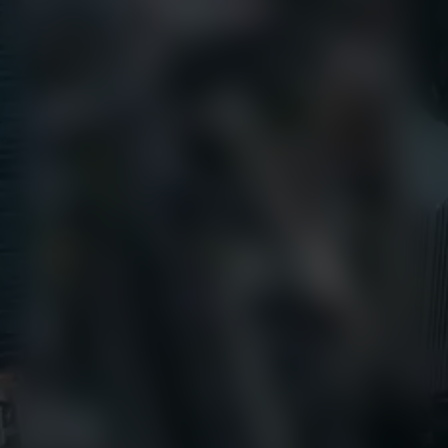
Call Us
+1 (800) 327-8422
Find Us
650 E Crescent Avenue
Upper Saddle River, NJ 07458
Contact us