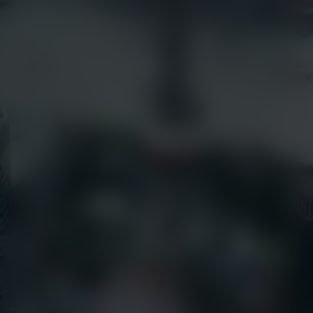
Articles
earthcam.com
Success Stories
earthcamtv.com
Videos
Cyber Shop
Webinars
Login
About Us
EarthCam University
Culture & Careers
News
Press Releases