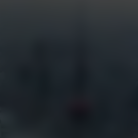
Custom Systems
Services
Industries
Full Service Support
Construction
Certified Installation
Security
EarthCam University
Tourism
Command Watch24
Arenas & Stadiums
Live Weather Service
Government
EarthCam 3D
Hotels
EarthCam Air
Residential
Marketing & Social Media
Retail
Transportation
Resources
EarthCam Network