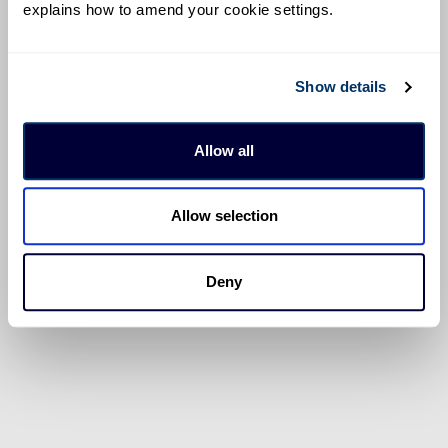
explains how to amend your cookie settings.
Show details
Allow all
Allow selection
Deny