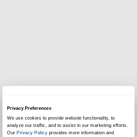
Privacy Preferences
We use cookies to provide website functionality, to
analyze our traffic, and to assist in our marketing efforts.
Our
Privacy Policy
provides more information and