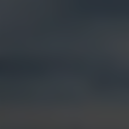
Products &
Visual Intelligence
Solutions
Artificial Intelligence (AI)
Live Streaming
Partner Integrations
Security & Surveillance
Jobsite Health
Time-Lapse
Control Center 9
Mobile Camera Trailers
VR Site Tour
Solstice Series
Trust & Security
Entertainment & Media
Options & Accessories