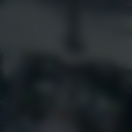
Articles
earthcam.com
Success Stories
earthcamtv.com
Videos
Cyber Shop
Webinars
Login
About Us
EarthCam University
Culture & Careers
News
Press Releases