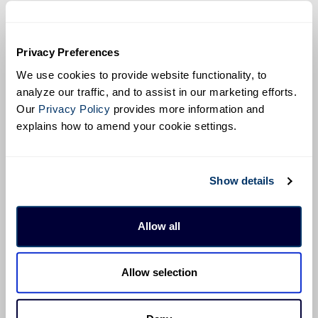
Privacy Preferences
We use cookies to provide website functionality, to
analyze our traffic, and to assist in our marketing efforts.
Our
Privacy Policy
provides more information and
explains how to amend your cookie settings.
Show details
Allow all
Allow selection