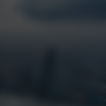
Resources
EarthCam Network
Articles
earthcam.com
Success Stories
earthcamtv.com
Videos
Cyber Shop
Webinars
Login
About Us