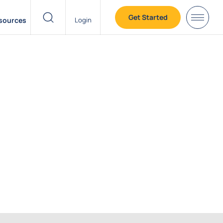
Get Started
sources
Login
header search