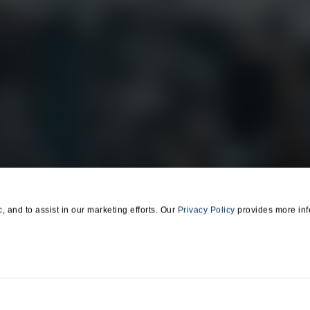
EarthCam Air
Residential
Marketing & Social
Retail
Media
Transportation
ll Us
Find Us
650 E Crescent Avenue
) 327-8422
Upper Saddle River, NJ 07
c, and to assist in our marketing efforts. Our
Privacy Policy
provides more inf