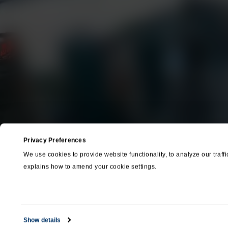
Entertainment &
Media
Options & Accessories
Custom Systems
Ca
+1 (800
Privacy Preferences
We use cookies to provide website functionality, to analyze our traffi
explains how to amend your cookie settings.
Show details