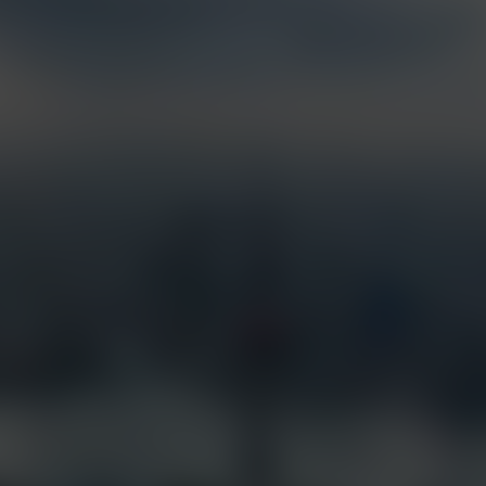
Services
Industries
Full Service Support
Construction
Certified Installation
Security
EarthCam University
Tourism
Command Watch24
Arenas & Stadiums
Live Weather Service
Government
EarthCam 3D
Hotels