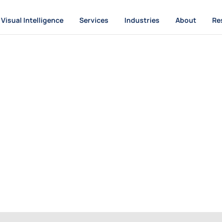
Visual Intelligence
Services
Industries
About
Re