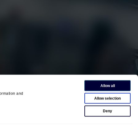
EarthCam University
Culture & Careers
News
Press Releases
Contact us
458
Allow all
ormation and
Allow selection
Deny
Privacy Policy
Terms of Use