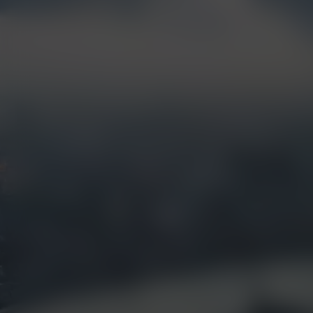
Products &
Visual Intelligence
Solutions
Artificial Intelligence
(AI)
Live Streaming
Partner Integrations
Security &
Surveillance
Jobsite Health
Time-Lapse
Control Center 9
Mobile Camera Trailers
VR Site Tour
Solstice Series
Trust & Security