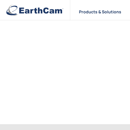
Products & Solutions