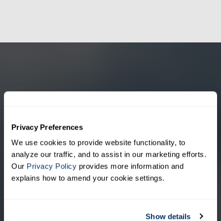
Privacy Preferences
We use cookies to provide website functionality, to
analyze our traffic, and to assist in our marketing efforts.
Our
Privacy Policy
provides more information and
explains how to amend your cookie settings.
Products &
Visual Intelligence
Show details